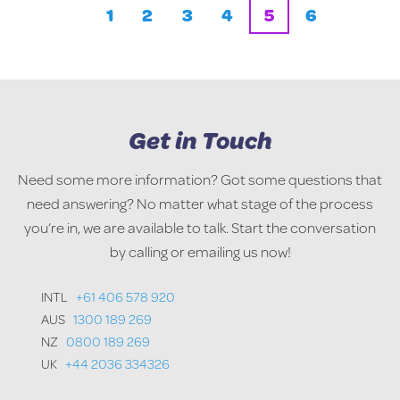
1
2
3
4
5
6
Get in Touch
Need some more information? Got some questions that
need answering? No matter what stage of the process
you’re in, we are available to talk. Start the conversation
by calling or emailing us now!
INTL
+61 406 578 920
AUS
1300 189 269
NZ
0800 189 269
UK
+44 2036 334326