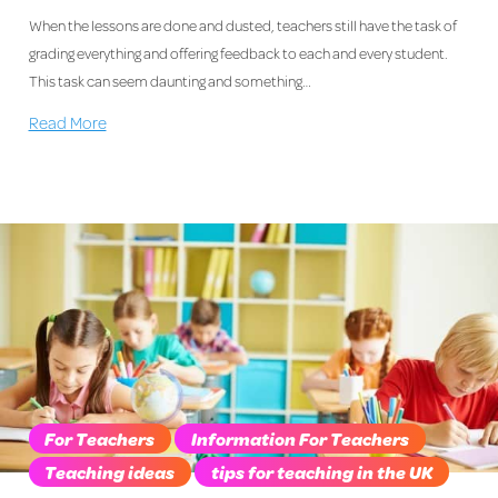
When the lessons are done and dusted, teachers still have the task of
grading everything and offering feedback to each and every student.
This task can seem daunting and something…
Read More
For Teachers
Information For Teachers
Teaching ideas
tips for teaching in the UK