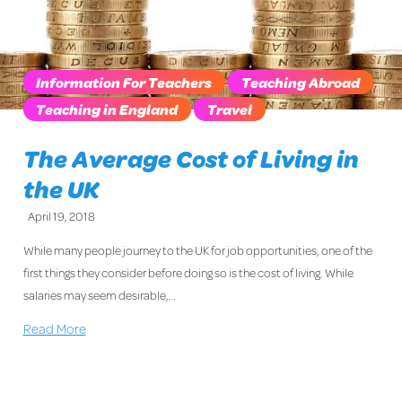
Information For Teachers
Teaching Abroad
Teaching in England
Travel
The Average Cost of Living in
the UK
April 19, 2018
While many people journey to the UK for job opportunities, one of the
first things they consider before doing so is the cost of living. While
salaries may seem desirable,…
Read More