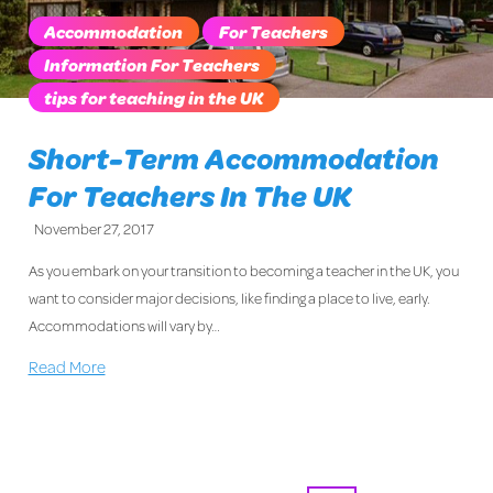
Accommodation
For Teachers
Information For Teachers
tips for teaching in the UK
Short-Term Accommodation
For Teachers In The UK
November 27, 2017
As you embark on your transition to becoming a teacher in the UK, you
want to consider major decisions, like finding a place to live, early.
Accommodations will vary by…
Read More