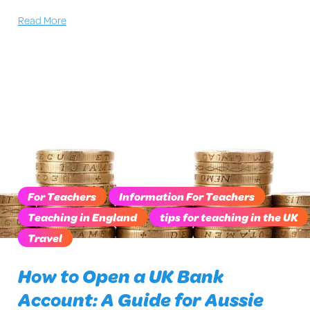
Read More
For Teachers
Information For Teachers
Teaching in England
tips for teaching in the UK
Travel
How to Open a UK Bank
Account: A Guide for Aussie