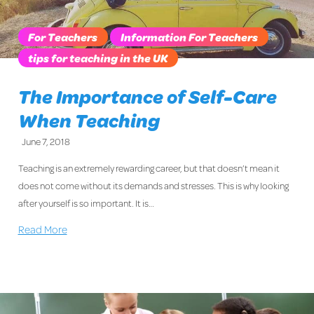
For Teachers
Information For Teachers
tips for teaching in the UK
The Importance of Self-Care
When Teaching
June 7, 2018
Teaching is an extremely rewarding career, but that doesn’t mean it
does not come without its demands and stresses. This is why looking
after yourself is so important. It is…
Read More