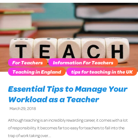
For Teachers
Information For Teachers
Teaching in England
tips for teaching in the UK
Essential Tips to Manage Your
Workload as a Teacher
March 29, 2018
Although teaching is an incredibly rewarding career, it comes with a lot
of responsibility. It becomes far too easy for teachers to fall into the
trap of work taking over.…