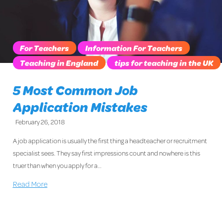
For Teachers
Information For Teachers
Teaching in England
tips for teaching in the UK
5 Most Common Job
Application Mistakes
February 26, 2018
A job application is usually the first thing a headteacher or recruitment
specialist sees. They say first impressions count and nowhere is this
truer than when you apply for a…
Read More