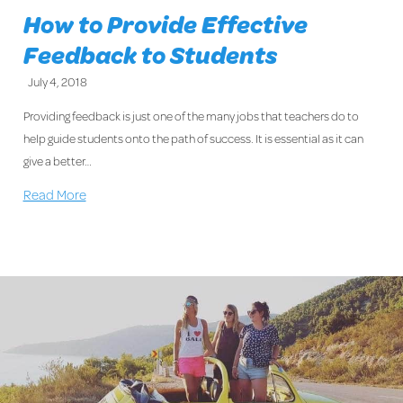
How to Provide Effective
Feedback to Students
July 4, 2018
Providing feedback is just one of the many jobs that teachers do to
help guide students onto the path of success. It is essential as it can
give a better…
Read More