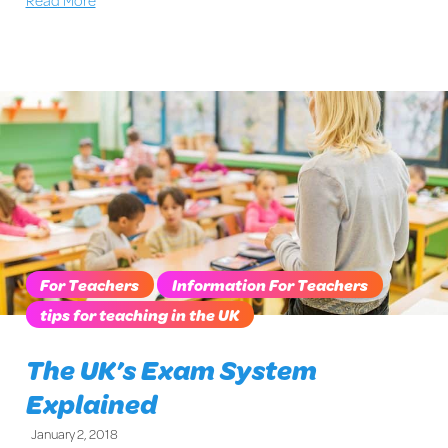
For Teachers
Information For Teachers
tips for teaching in the UK
The UK’s Exam System
Explained
January 2, 2018