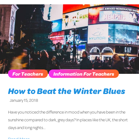
For Teachers
Information For Teachers
How to Beat the Winter Blues
January 15, 2018
Have you noticed the difference in mood when you have been in the
sunshine compared to dark, grey days? In places like the UK, the short
days and long nights…
Read More