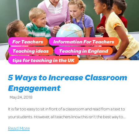
For Teachers
Information For Teachers
Teaching ideas
Teaching in England
tips for teaching in the UK
5 Ways to Increase Classroom
Engagement
May 24, 2018
It is far too easy to sit in front of a classroom and read from a text to
your students. However, all teachers know this isn’t the best way to…
Read More