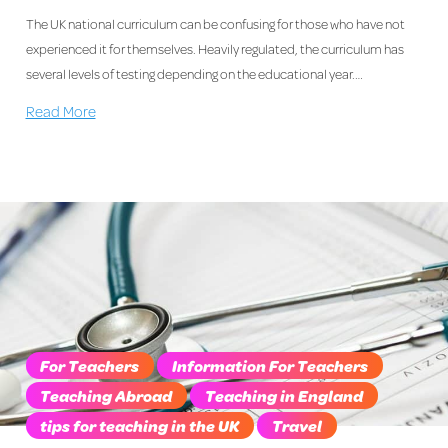
The UK national curriculum can be confusing for those who have not
experienced it for themselves. Heavily regulated, the curriculum has
several levels of testing depending on the educational year.…
Read More
For Teachers
Information For Teachers
Teaching Abroad
Teaching in England
tips for teaching in the UK
Travel