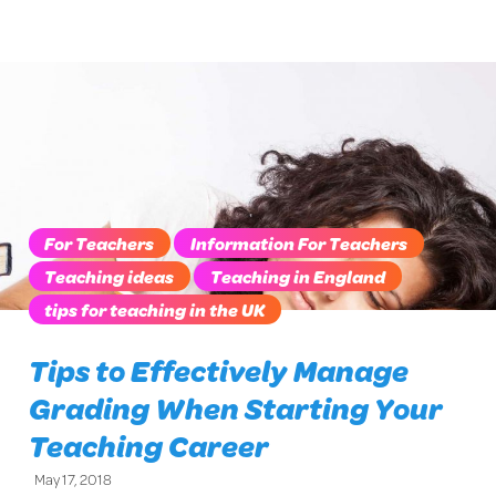
For Teachers
Information For Teachers
Teaching ideas
Teaching in England
tips for teaching in the UK
Tips to Effectively Manage
Grading When Starting Your
Teaching Career
May 17, 2018