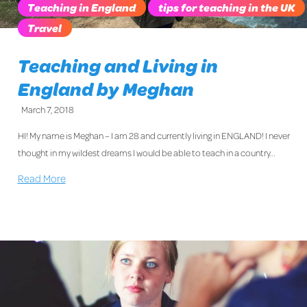
Teaching in England
tips for teaching in the UK
Travel
Teaching and Living in
England by Meghan
March 7, 2018
HI! My name is Meghan – I am 28 and currently living in ENGLAND! I never
thought in my wildest dreams I would be able to teach in a country…
Read More