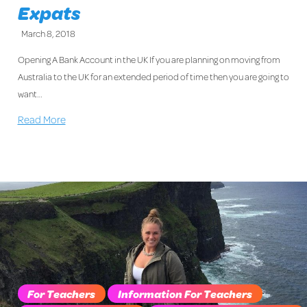
Expats
March 8, 2018
Opening A Bank Account in the UK If you are planning on moving from
Australia to the UK for an extended period of time then you are going to
want…
Read More
For Teachers
Information For Teachers