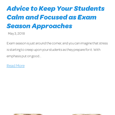
Advice to Keep Your Students
Calm and Focused as Exam
Season Approaches
May 3, 2018
Exam season is just around the corner, and you can imagine that stress
is starting to creep upon your students as they prepare for it. With
emphasis put on good…
Read More