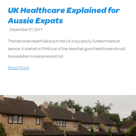
UK Healthcare Explained for
Aussie Expats
December 27, 2017
The National Health Service in the UK is a publicly-funded medical
service. It started in 1948 out of the idea that good healthcare should
be available to everyone and not…
Read More