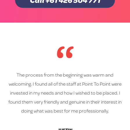
Call +61 426 504 771
The process from the beginning was warm and
welcoming. I found all of the staff at Point To Point were
invested in my needs and how I wished to be placed. I
found them very friendly and genuine in their interest in
doing what was best for me professionally.
JUSTIN