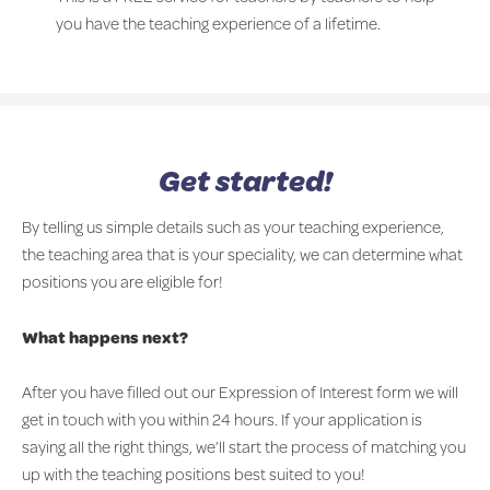
you have the teaching experience of a lifetime.
Get started!
By telling us simple details such as your teaching experience,
the teaching area that is your speciality, we can determine what
positions you are eligible for!
What happens next?
After you have filled out our Expression of Interest form we will
get in touch with you within 24 hours. If your application is
saying all the right things, we’ll start the process of matching you
up with the teaching positions best suited to you!