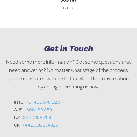
Teacher
Get in Touch
Need some more information? Got some questions that
need answering? No matter what stage of the process
you’re in, we are available to talk. Start the conversation
by calling or emailing us now!
INTL
+61 406 578 920
AUS
1300 189 269
NZ
0800 189 269
UK
+44 2036 334326