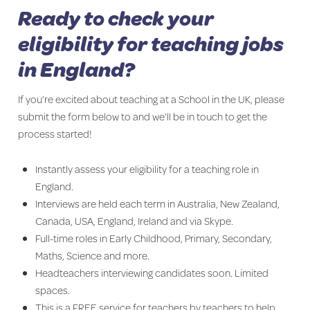
Ready to check your
eligibility for teaching jobs
in England?
If you’re excited about teaching at a School in the UK, please
submit the form below to and we’ll be in touch to get the
process started!
Instantly assess your eligibility for a teaching role in
England.
Interviews are held each term in Australia, New Zealand,
Canada, USA, England, Ireland and via Skype.
Full-time roles in Early Childhood, Primary, Secondary,
Maths, Science and more.
Headteachers interviewing candidates soon. Limited
spaces.
This is a FREE service for teachers by teachers to help