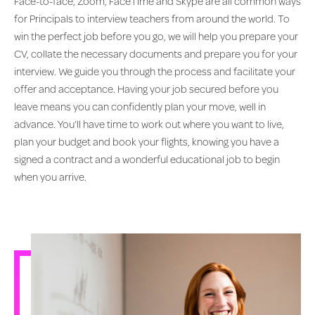
Face-to-face, Zoom, FaceTime and Skype are all common ways
for Principals to interview teachers from around the world. To
win the perfect job before you go, we will help you prepare your
CV, collate the necessary documents and prepare you for your
interview. We guide you through the process and facilitate your
offer and acceptance. Having your job secured before you
leave means you can confidently plan your move, well in
advance. You’ll have time to work out where you want to live,
plan your budget and book your flights, knowing you have a
signed a contract and a wonderful educational job to begin
when you arrive.