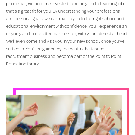
phone call, we become invested in helping find a teaching job
that’s a great fit for you. By understanding your professional
and personal goals, we can match you to the right school and
educational environment with confidence. You’ll experience an
ongoing and committed partnership, with your interest at heart.
We’ll even come and visit you in your new school, once you’ve
settled in. You’ll be guided by the best in the teacher
recruitment business and become part of the Point to Point
Education family.