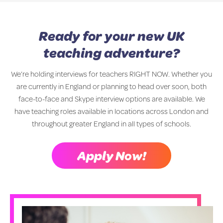
Ready for your new UK
teaching adventure?
We’re holding interviews for teachers RIGHT NOW. Whether you
are currently in England or planning to head over soon, both
face-to-face and Skype interview options are available. We
have teaching roles available in locations across London and
throughout greater England in all types of schools.
Apply Now!