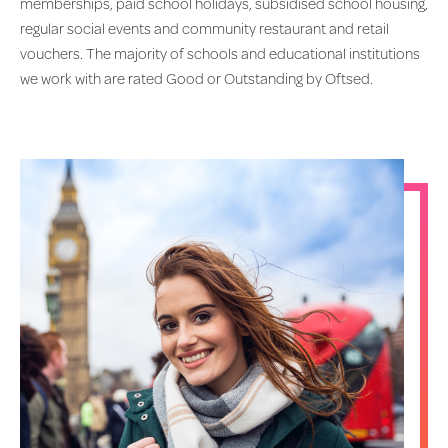
memberships, paid school holidays, subsidised school housing,
regular social events and community restaurant and retail
vouchers. The majority of schools and educational institutions
we work with are rated Good or Outstanding by Oftsed.