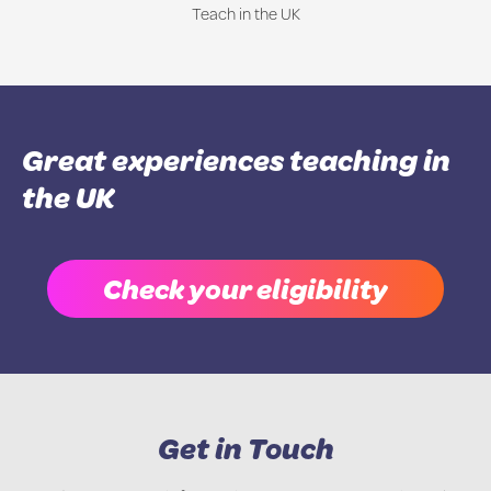
Teach in the UK
Great experiences teaching in
the UK
Check your eligibility
Get in Touch