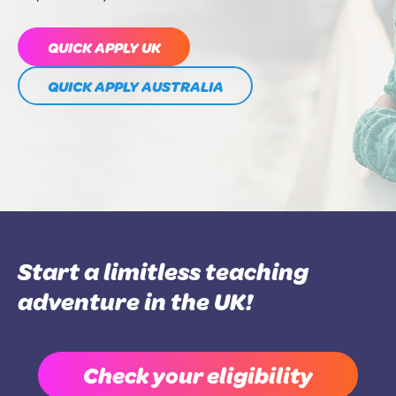
QUICK APPLY UK
QUICK APPLY AUSTRALIA
Start a limitless teaching
adventure in the UK!
Check your eligibility