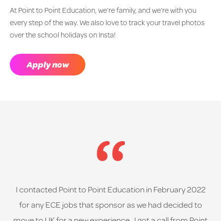
At Point to Point Education, we’re family, and we’re with you
every step of the way. We also love to track your travel photos
over the school holidays on Insta!
Apply now
I contacted Point to Point Education in February 2022
for any ECE jobs that sponsor as we had decided to
move to UK for a new experience. I got a call from Point