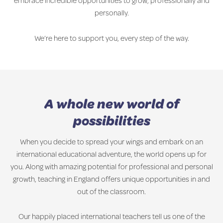
embrace incredible opportunities to grow, professionally and
personally.
We’re here to support you, every step of the way.
A whole new world of
possibilities
When you decide to spread your wings and embark on an
international educational adventure, the world opens up for
you. Along with amazing potential for professional and personal
growth, teaching in England offers unique opportunities in and
out of the classroom.
Our happily placed international teachers tell us one of the