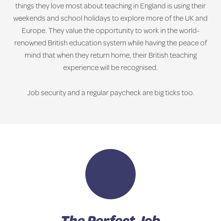
things they love most about teaching in England is using their
weekends and school holidays to explore more of the UK and
Europe. They value the opportunity to work in the world-
renowned British education system while having the peace of
mind that when they return home, their British teaching
experience will be recognised.
Job security and a regular paycheck are big ticks too.
The Perfect Job