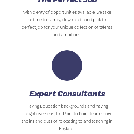
With plenty of opportunities available, we take
our time to narrow down and hand pick the
perfect job for your unique collection of talents
and ambitions.
Expert Consultants
Having Education backgrounds and having
taught overseas, the Point to Point team know
the ins and outs of relocating to and teaching in
England.