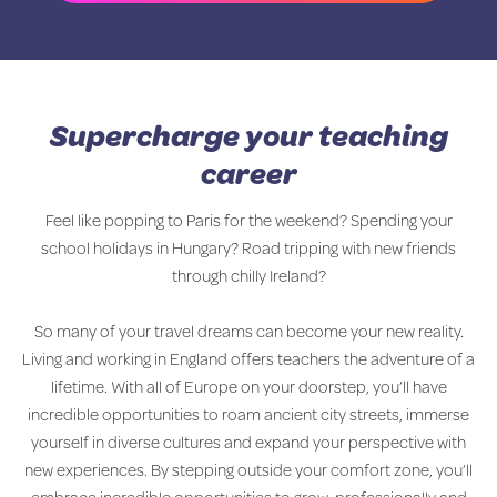
Supercharge your teaching
career
Feel like popping to Paris for the weekend? Spending your
school holidays in Hungary? Road tripping with new friends
through chilly Ireland?
So many of your travel dreams can become your new reality.
Living and working in England offers teachers the adventure of a
lifetime. With all of Europe on your doorstep, you’ll have
incredible opportunities to roam ancient city streets, immerse
yourself in diverse cultures and expand your perspective with
new experiences. By stepping outside your comfort zone, you’ll