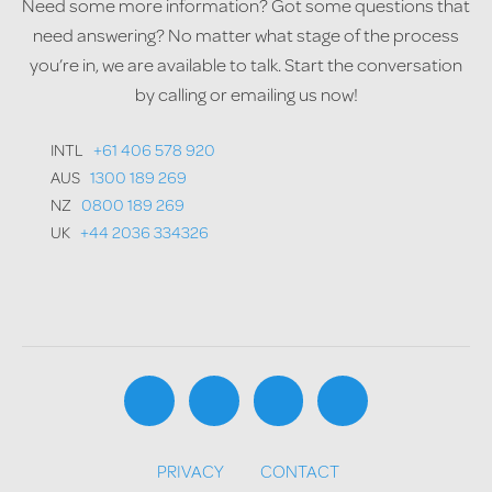
Need some more information? Got some questions that
need answering? No matter what stage of the process
you’re in, we are available to talk. Start the conversation
by calling or emailing us now!
INTL
+61 406 578 920
AUS
1300 189 269
NZ
0800 189 269
UK
+44 2036 334326
PRIVACY
CONTACT