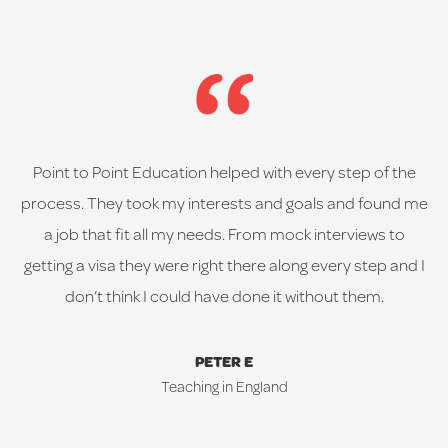
Point to Point Education helped with every step of the
process. They took my interests and goals and found me
a job that fit all my needs. From mock interviews to
getting a visa they were right there along every step and I
don’t think I could have done it without them.
PETER E
Teaching in England