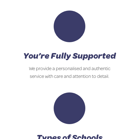
You’re Fully Supported
We provide a personalised and authentic
service with care and attention to detail.
Types of Schools