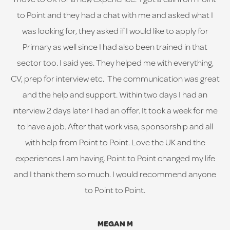
to Point and they had a chat with me and asked what I
was looking for, they asked if I would like to apply for
Primary as well since I had also been trained in that
sector too. I said yes. They helped me with everything,
CV, prep for interview etc. The communication was great
and the help and support. Within two days I had an
interview 2 days later I had an offer. It took a week for me
to have a job. After that work visa, sponsorship and all
with help from Point to Point. Love the UK and the
experiences I am having. Point to Point changed my life
and I thank them so much. I would recommend anyone
to Point to Point.
MEGAN M