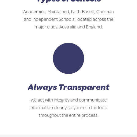
Academies, Maintained, Faith-Based, Christian
and Independent Schools, located across the
major cities, Australia and England.
Always Transparent
We act with integrity and communicate
information clearly so you’re in the loop
throughout the entire process.