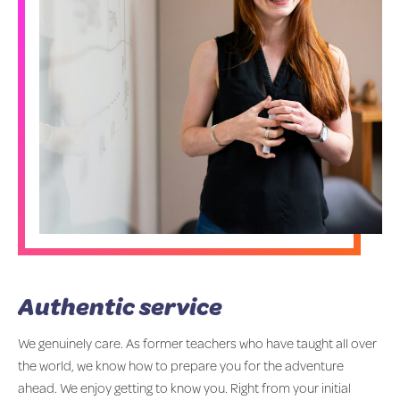
Authentic service
We genuinely care. As former teachers who have taught all over
the world, we know how to prepare you for the adventure
ahead. We enjoy getting to know you. Right from your initial