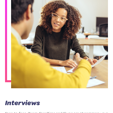
Interviews