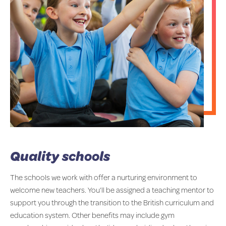
Quality schools
The schools we work with offer a nurturing environment to
welcome new teachers. You’ll be assigned a teaching mentor to
support you through the transition to the British curriculum and
education system. Other benefits may include gym