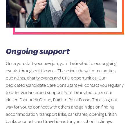
Ongoing support
Once you start your new job, you’ll be invited to our ongoing
events throughout the year. These include welcome parties,
pub nights, charity events and CPD opportunities. Our
dedicated Candidate Care Consultant will contact you regularly
to offer guidance and support. You’ll be invited to join our
closed Facebook Group, Point to Point Posse. This is a great
way for you to connect with others and gain tips on finding
accommodation, transport links, car shares, opening British
banks accounts and travel ideas for your school holidays.