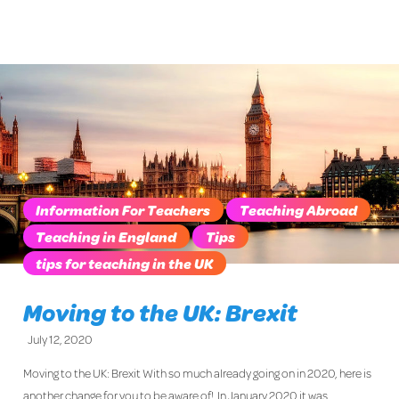
Information For Teachers
Teaching Abroad
Teaching in England
Tips
tips for teaching in the UK
Moving to the UK: Brexit
July 12, 2020
Moving to the UK: Brexit With so much already going on in 2020, here is
another change for you to be aware of! In January 2020 it was