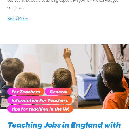
but it can also be a bit daunting, especially if you’re in the early stages
or right at…
Read More
For Teachers
General
Information For Teachers
tips for teaching in the UK
Teaching Jobs in England with