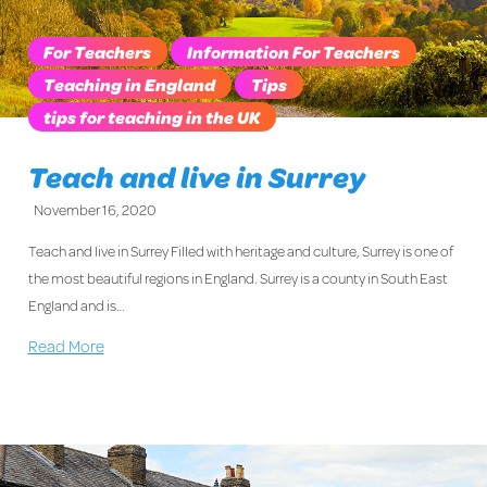
For Teachers
Information For Teachers
Teaching in England
Tips
tips for teaching in the UK
Teach and live in Surrey
November 16, 2020
Teach and live in Surrey Filled with heritage and culture, Surrey is one of
the most beautiful regions in England. Surrey is a county in South East
England and is…
Read More