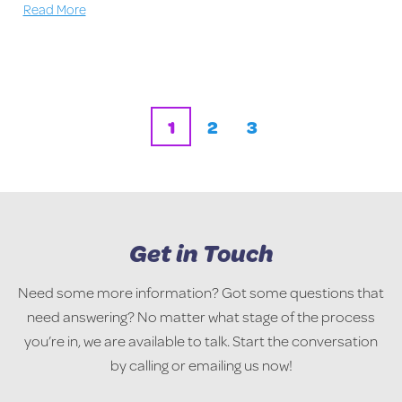
Read More
1
2
3
Get in Touch
Need some more information? Got some questions that
need answering? No matter what stage of the process
you’re in, we are available to talk. Start the conversation
by calling or emailing us now!