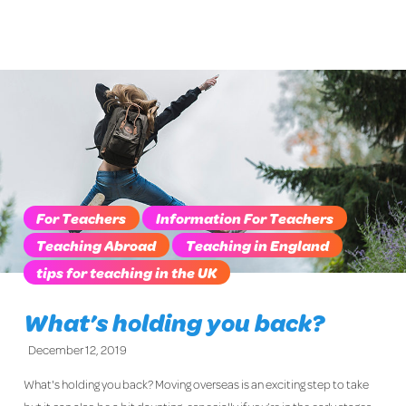
For Teachers
Information For Teachers
Teaching Abroad
Teaching in England
tips for teaching in the UK
What’s holding you back?
December 12, 2019
What's holding you back? Moving overseas is an exciting step to take