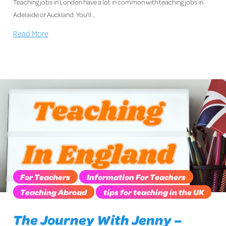
Teaching jobs in London have a lot in common with teaching jobs in
Adelaide or Auckland. You’ll…
Read More
For Teachers
Information For Teachers
Teaching Abroad
tips for teaching in the UK
The Journey With Jenny –