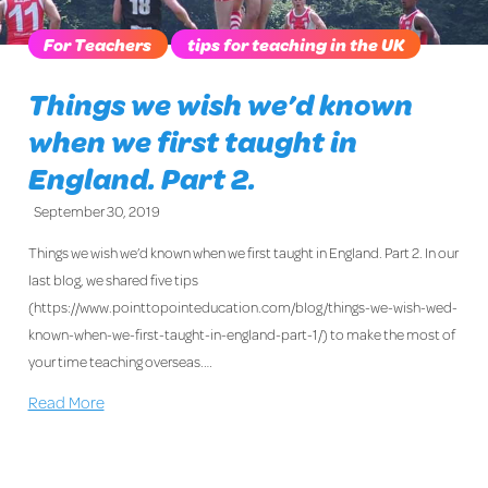
For Teachers
tips for teaching in the UK
Things we wish we’d known
when we first taught in
England. Part 2.
September 30, 2019
Things we wish we’d known when we first taught in England. Part 2. In our
last blog, we shared five tips
(https://www.pointtopointeducation.com/blog/things-we-wish-wed-
known-when-we-first-taught-in-england-part-1/) to make the most of
your time teaching overseas.…
Read More