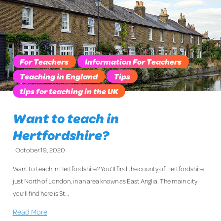
For Teachers
Information For Teachers
Teaching in England
Tips
tips for teaching in the UK
Want to teach in
Hertfordshire?
October 19, 2020
Want to teach in Hertfordshire? You’ll find the county of Hertfordshire
just North of London, in an area known as East Anglia. The main city
you’ll find here is St…
Read More