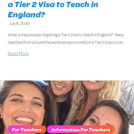
a Tier 2 Visa to Teach in
England?
July 6, 2020
What is the process of getting a Tier 2 Visa to Teach in England? Many
teachers from around the world are sponsored on a Tier 2 Visa to live…
Read More
For Teachers
Information For Teachers