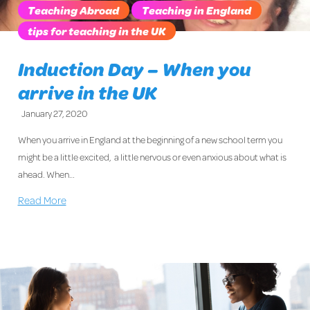
Teaching Abroad
Teaching in England
tips for teaching in the UK
Induction Day – When you
arrive in the UK
January 27, 2020
When you arrive in England at the beginning of a new school term you
might be a little excited, a little nervous or even anxious about what is
ahead. When…
Read More