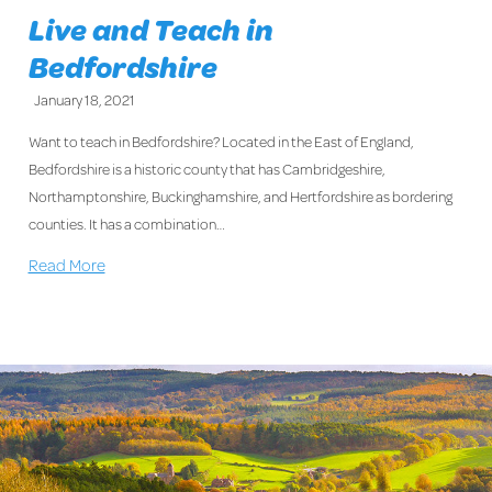
Live and Teach in
Bedfordshire
January 18, 2021
Want to teach in Bedfordshire? Located in the East of England,
Bedfordshire is a historic county that has Cambridgeshire,
Northamptonshire, Buckinghamshire, and Hertfordshire as bordering
counties. It has a combination…
Read More