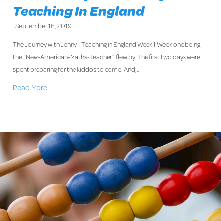
Teaching In England
September 16, 2019
The Journey with Jenny - Teaching in England Week 1 Week one being
the “New-American-Maths-Teacher” flew by. The first two days were
spent preparing for the kiddos to come. And,…
Read More