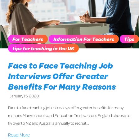
For Teachers
Information For Teachers
Tips
tips for teaching in the UK
Face to Face Teaching Job
Interviews Offer Greater
Benefits For Many Reasons
January 15, 2020
Face to face teaching job interviews offer greater benefits for many
reasons Many schools and Education Trusts across England choose to
fly over to NZ and Australia annually to recruit…
Read More