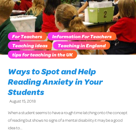
For Teachers
Information For Teachers
Teaching ideas
Teaching in England
tips for teaching in the UK
Ways to Spot and Help
Reading Anxiety in Your
Students
August 15, 2018
When a student seems to have a rough time latching onto the concept
of reading but shows no signs of a mental disability it may be a good
idea to…