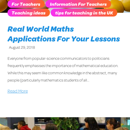
For Teachers
Information For Teachers
Teaching ideas
tips for teaching in the UK
Real World Maths
Applications For Your Lessons
August 29, 2018
Everyone from popular-science communicators to politicians
frequently emphasises the importance of mathematical education.
While this may seem like common knowledge in the abstract, many
people (particularly mathematics students of all…
Read More