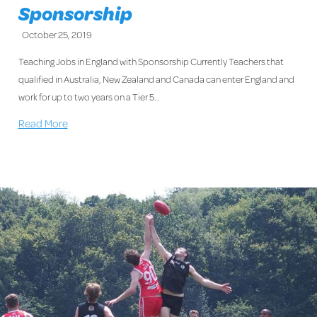
Sponsorship
October 25, 2019
Teaching Jobs in England with Sponsorship Currently Teachers that
qualified in Australia, New Zealand and Canada can enter England and
work for up to two years on a Tier 5…
Read More