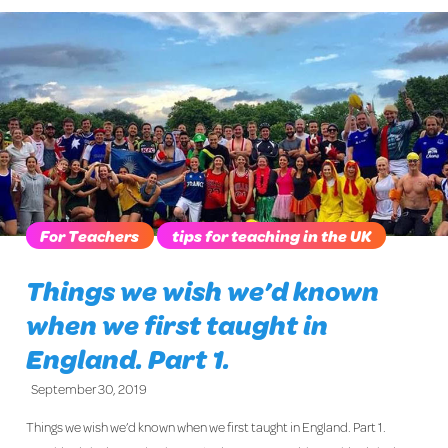
For Teachers
tips for teaching in the UK
Things we wish we’d known
when we first taught in
England. Part 1.
September 30, 2019
Things we wish we’d known when we first taught in England. Part 1.