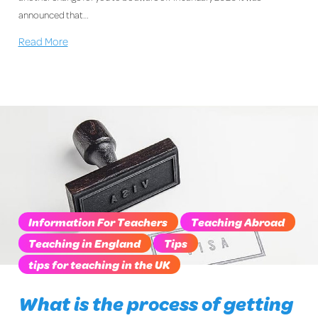
announced that…
Read More
Information For Teachers
Teaching Abroad
Teaching in England
Tips
tips for teaching in the UK
What is the process of getting