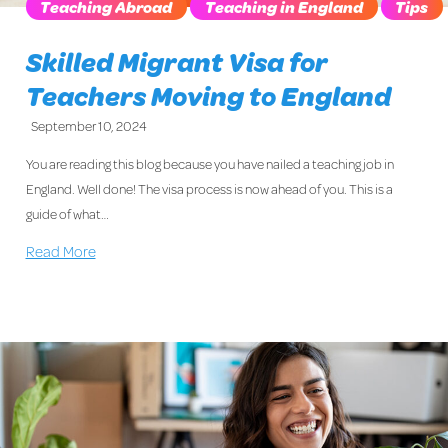
Teaching Abroad
Teaching in England
Tips
Skilled Migrant Visa for
Teachers Moving to England
September 10, 2024
You are reading this blog because you have nailed a teaching job in
England. Well done! The visa process is now ahead of you. This is a
guide of what…
Read More