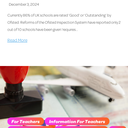
December 3, 2024
Currently 86% of UK schools are rated ‘Good’ or ‘Outstanding’ by
Ofsted. Reforms of the Ofsted Inspection System have reported only 2
out of 10 schools have been given ‘requires…
Read More
For Teachers
Information For Teachers