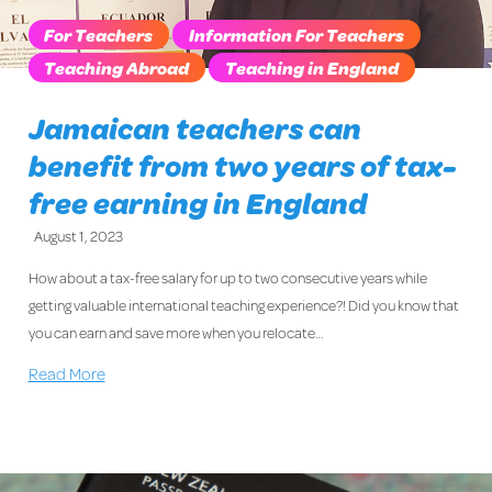
For Teachers
Information For Teachers
Teaching Abroad
Teaching in England
Jamaican teachers can
benefit from two years of tax-
free earning in England
August 1, 2023
How about a tax-free salary for up to two consecutive years while
getting valuable international teaching experience?! Did you know that
you can earn and save more when you relocate…
Read More