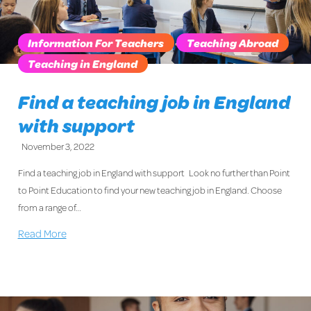
Information For Teachers
Teaching Abroad
Teaching in England
Find a teaching job in England
with support
November 3, 2022
Find a teaching job in England with support Look no further than Point
to Point Education to find your new teaching job in England. Choose
from a range of…
Read More