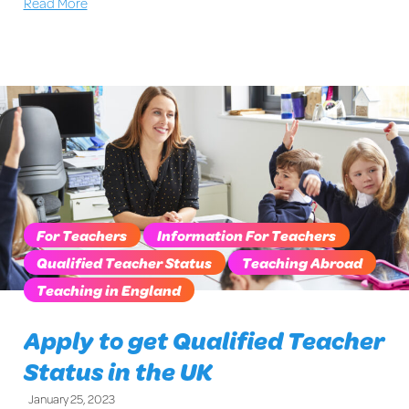
Read More
For Teachers
Information For Teachers
Qualified Teacher Status
Teaching Abroad
Teaching in England
Apply to get Qualified Teacher
Status in the UK
January 25, 2023