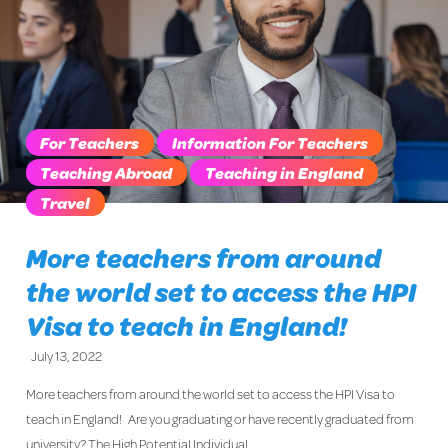
For Teachers
Information For Teachers
Teaching Abroad
Teaching in England
Travel
More teachers from around
the world set to access the HPI
Visa to teach in England!
July 13, 2022
More teachers from around the world set to access the HPI Visa to
teach in England! Are you graduating or have recently graduated from
university? The High Potential Individual…