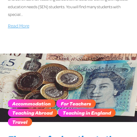
education needs (SEN) students. You will find many students with
special…
Read More
Accommodation
For Teachers
Teaching Abroad
Teaching in England
Travel