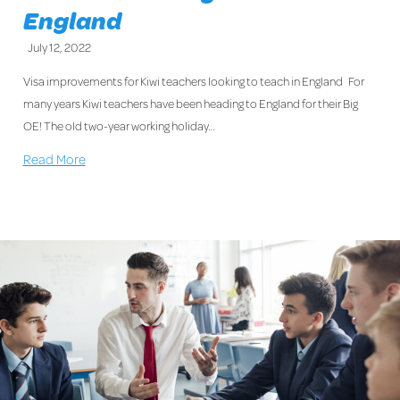
England
July 12, 2022
Visa improvements for Kiwi teachers looking to teach in England For
many years Kiwi teachers have been heading to England for their Big
OE! The old two-year working holiday…
Read More