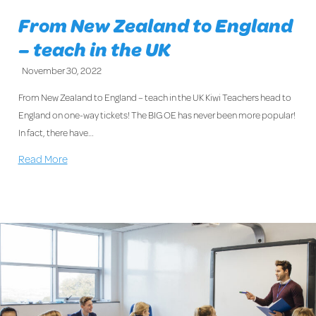
From New Zealand to England
– teach in the UK
November 30, 2022
From New Zealand to England – teach in the UK Kiwi Teachers head to
England on one-way tickets! The BIG OE has never been more popular!
In fact, there have…
Read More