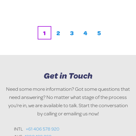
1
2
3
4
5
Get in Touch
Need some more information? Got some questions that
need answering? No matter what stage of the process
you’re in, we are available to talk. Start the conversation
by calling or emailing us now!
INTL
+61 406 578 920