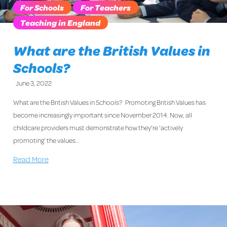
For Schools
For Teachers
Teaching in England
What are the British Values in
Schools?
June 3, 2022
What are the British Values in Schools? Promoting British Values has
become increasingly important since November 2014. Now, all
childcare providers must demonstrate how they're 'actively
promoting' the values…
Read More