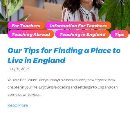
For Teachers
Information For Teachers
Teaching Abroad
Teaching in England
Tips
Our Tips for Finding a Place to
Live in England
July 31, 2024
You are Brit Bound! On your way to a new country, new city and new
chapter in your life. Enjoying relocating and settling into England can
come down to your…
Read More