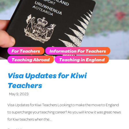
For Teachers
Information For Teachers
Teaching Abroad
Teaching in England
Visa Updates for Kiwi
Teachers
May 9, 2023
Visa Updates for Kiwi Teachers Looking to make the move to England
to supercharge your teaching career? As you will know it was great news
for Kiwi teachers when the…