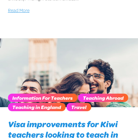
Read More
Information For Teachers
Teaching Abroad
Teaching in England
Travel
Visa improvements for Kiwi
teachers looking to teach in