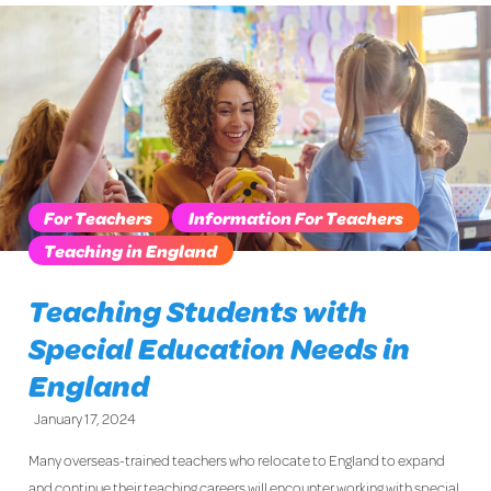
For Teachers
Information For Teachers
Teaching in England
Teaching Students with
Special Education Needs in
England
January 17, 2024
Many overseas-trained teachers who relocate to England to expand
and continue their teaching careers will encounter working with special