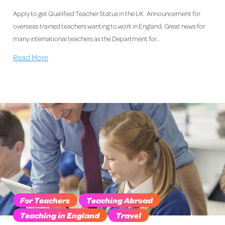
Apply to get Qualified Teacher Status in the UK Announcement for
overseas trained teachers wanting to work in England. Great news for
many international teachers as the Department for…
Read More
For Teachers
Teaching Abroad
Teaching in England
Travel