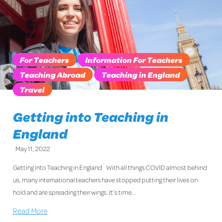
For Teachers
Information For Teachers
Teaching Abroad
Teaching in England
Travel
Getting into Teaching in
England
May 11, 2022
Getting into Teaching in England With all things COVID almost behind
us, many international teachers have stopped putting their lives on
hold and are spreading their wings. It’s time…
Read More