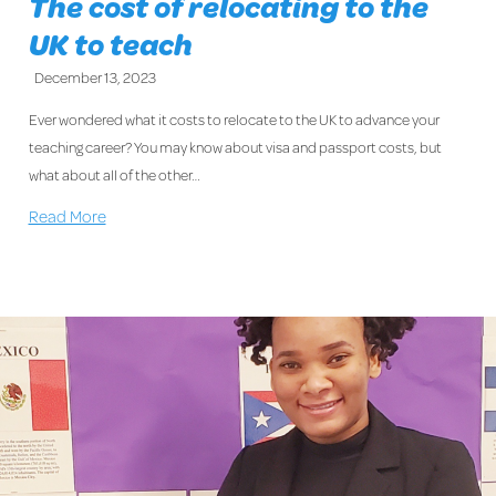
The cost of relocating to the
UK to teach
December 13, 2023
Ever wondered what it costs to relocate to the UK to advance your
teaching career? You may know about visa and passport costs, but
what about all of the other…
Read More