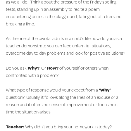
as we all do. Think about the pressure of the Friday spelling
tests, standing up in an assembly to recite a poem,
encountering bullies in the playground, falling out of a tree and
breaking a limb.
As the one of the pivotal adults in a child’s life how do you as a
teacher demonstrate you can face unfamiliar situations,
overcome day to day problems and look for positive solutions?
Do you ask
Why?
Or
How?
of yourself or others when
confronted with a problem?
What type of response would your expect from a
‘Why’
question? Usually, it follows along the lines of an excuse or a
reason and it offers no sense of improvement or focus next
time the situation arises.
Teacher:
Why didn’t you bring your homework in today?