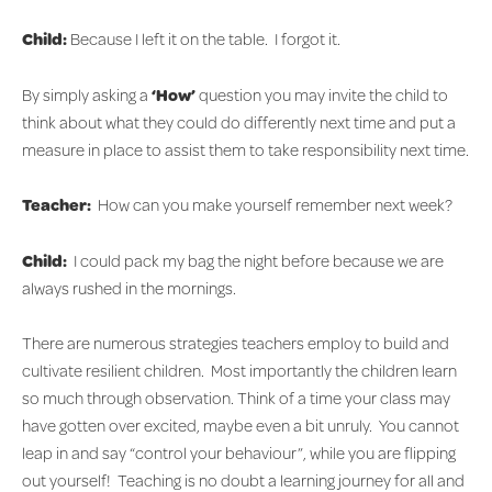
Child:
Because I left it on the table. I forgot it.
By simply asking a
‘How’
question you may invite the child to
think about what they could do differently next time and put a
measure in place to assist them to take responsibility next time.
Teacher:
How can you make yourself remember next week?
Child:
I could pack my bag the night before because we are
always rushed in the mornings.
There are numerous strategies teachers employ to build and
cultivate resilient children. Most importantly the children learn
so much through observation. Think of a time your class may
have gotten over excited, maybe even a bit unruly. You cannot
leap in and say “control your behaviour”, while you are flipping
out yourself! Teaching is no doubt a learning journey for all and