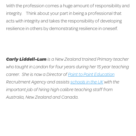
With the profession comes a huge amount of responsibility and
integrity. Think about your part in being a professional that
acts with integrity and takes the responsibility of developing
resilience in others by demonstrating resilience in oneself.
Carly Liddell-Lum
is a New Zealand trained Primary teacher
who taught in London for four years during her 15 year teaching
career. She is now a Director of
Point to Point Education
Recruitment Agency and assists
schools in the UK
with the
important job of hiring high calibre teaching staff from
Australia, New Zealand and Canada.