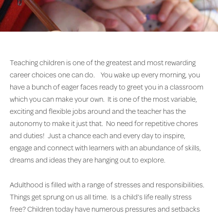
Teaching children is one of the greatest and most rewarding
career choices one can do. You wake up every morning, you
have a bunch of eager faces ready to greet you in a classroom
which you can make your own. It is one of the most variable,
exciting and flexible jobs around and the teacher has the
autonomy to make it just that. No need for repetitive chores
and duties! Just a chance each and every day to inspire,
engage and connect with learners with an abundance of skills,
dreams and ideas they are hanging out to explore.
Adulthood is filled with a range of stresses and responsibilities.
Things get sprung on us all time. Is a child’s life really stress
free? Children today have numerous pressures and setbacks