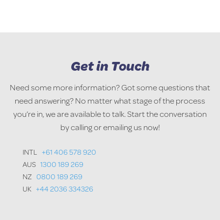
Get in Touch
Need some more information? Got some questions that
need answering? No matter what stage of the process
you’re in, we are available to talk. Start the conversation
by calling or emailing us now!
INTL
+61 406 578 920
AUS
1300 189 269
NZ
0800 189 269
UK
+44 2036 334326