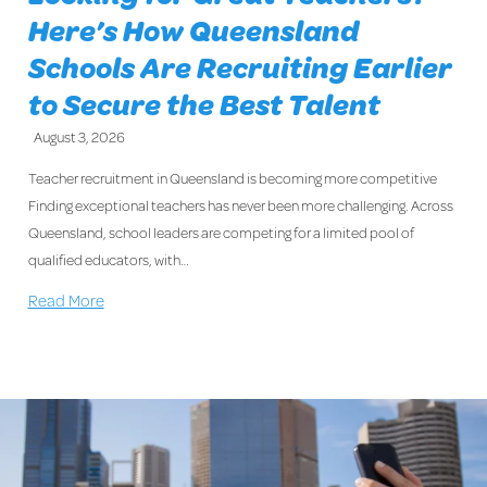
Here’s How Queensland
Schools Are Recruiting Earlier
to Secure the Best Talent
August 3, 2026
Teacher recruitment in Queensland is becoming more competitive
Finding exceptional teachers has never been more challenging. Across
Queensland, school leaders are competing for a limited pool of
qualified educators, with…
Read More