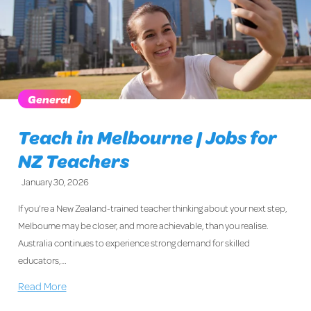
General
Teach in Melbourne | Jobs for
NZ Teachers
January 30, 2026
If you’re a New Zealand-trained teacher thinking about your next step,
Melbourne may be closer, and more achievable, than you realise.
Australia continues to experience strong demand for skilled
educators,…
Read More