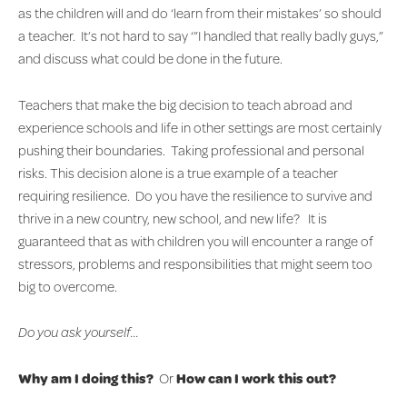
as the children will and do ‘learn from their mistakes’ so should
a teacher. It’s not hard to say ‘”I handled that really badly guys,”
and discuss what could be done in the future.
Teachers that make the big decision to teach abroad and
experience schools and life in other settings are most certainly
pushing their boundaries. Taking professional and personal
risks. This decision alone is a true example of a teacher
requiring resilience. Do you have the resilience to survive and
thrive in a new country, new school, and new life? It is
guaranteed that as with children you will encounter a range of
stressors, problems and responsibilities that might seem too
big to overcome.
Do you ask yourself…
Why am I doing this?
Or
How can I work this out?