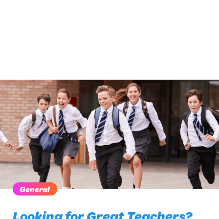
General
Looking for Great Teachers?