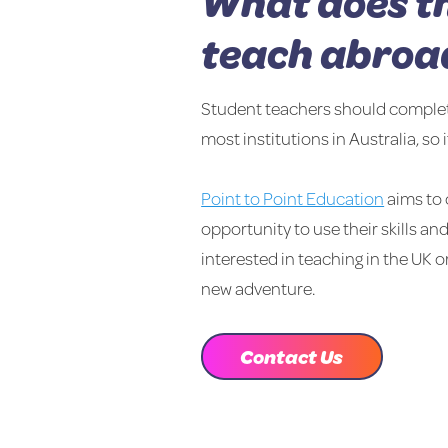
What does th
teach abroa
Student teachers should complete t
most institutions in Australia, so 
Point to Point Education
aims to 
opportunity to use their skills an
interested in teaching in the UK o
new adventure.
Contact Us