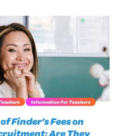
Teachers
Information For Teachers
of Finder’s Fees on
cruitment: Are They