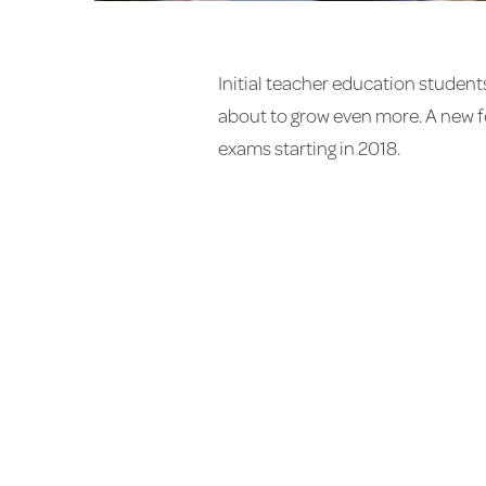
Initial teacher education student
about to grow even more. A new f
exams starting in 2018.