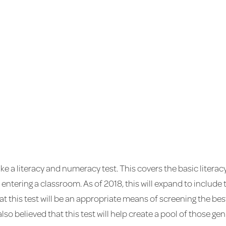
ke a literacy and numeracy test. This covers the basic litera
 entering a classroom. As of 2018, this will expand to include
t this test will be an appropriate means of screening the be
s also believed that this test will help create a pool of those 