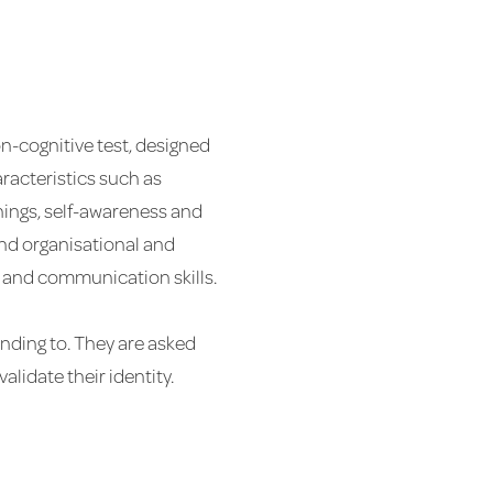
on-cognitive test, designed
haracteristics such as
things, self-awareness and
 and organisational and
al and communication skills.
onding to. They are asked
lidate their identity.