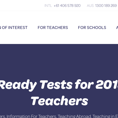
INTL
+61 406 578 920
AUS
1300 189 269
 OF INTEREST
FOR TEACHERS
FOR SCHOOLS
Ready Tests for 20
Teachers
ers
,
Information For Teachers
,
Teaching Abroad
,
Teaching in 