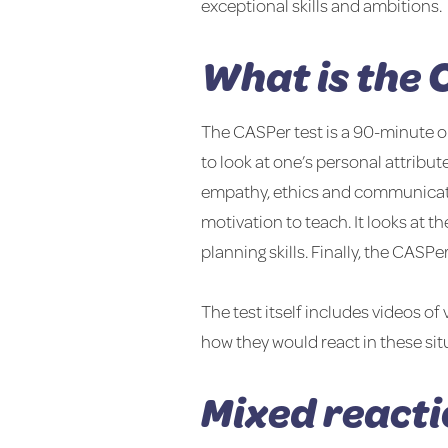
exceptional skills and ambitions.
What is the 
The CASPer test is a 90-minute onl
to look at one’s personal attribute
empathy, ethics and communication
motivation to teach. It looks at t
planning skills. Finally, the CASP
The test itself includes videos o
how they would react in these sit
Mixed reacti