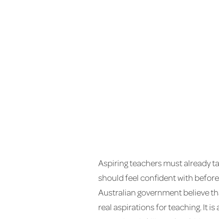
Aspiring teachers must already ta
should feel confident with before
Australian government believe tha
real aspirations for teaching. It i