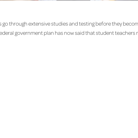
s go through extensive studies and testing before they become 
ederal government plan has now said that student teachers m