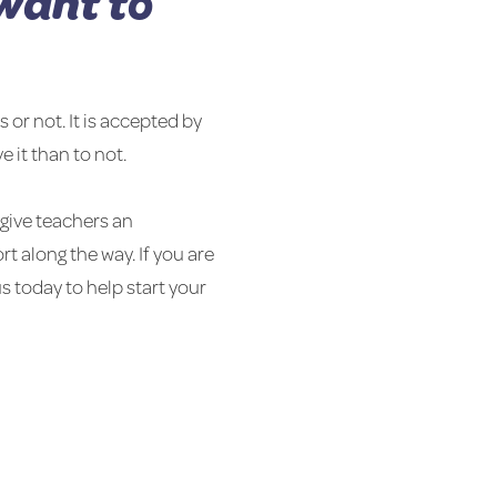
want to
 or not. It is accepted by
e it than to not.
give teachers an
t along the way. If you are
s today to help start your