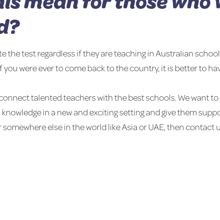
is mean for those who 
d?
he test regardless if they are teaching in Australian schools
if you were ever to come back to the country, it is better to hav
connect talented teachers with the best schools. We want to 
d knowledge in a new and exciting setting and give them suppor
r somewhere else in the world like Asia or UAE, then contact u