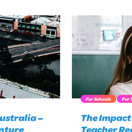
For Schools
For 
ustralia –
The Impact 
nture
Teacher Re