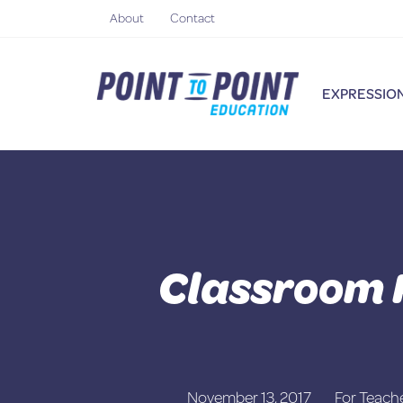
Skip
About
Contact
to
content
EXPRESSION
Classroom 
November 13, 2017
For Teach