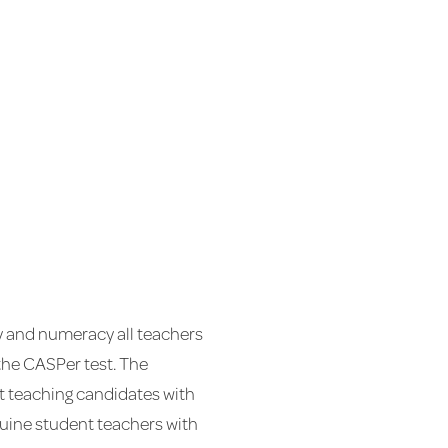
cy and numeracy all teachers
 the CASPer test. The
st teaching candidates with
genuine student teachers with