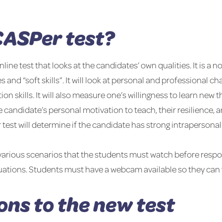
CASPer test?
ine test that looks at the candidates’ own qualities. It is a n
s and “soft skills”. It will look at personal and professional c
 skills. It will also measure one’s willingness to learn new 
he candidate’s personal motivation to teach, their resilience,
er test will determine if the candidate has strong intraperson
f various scenarios that the students must watch before resp
uations. Students must have a webcam available so they can va
ons to the new test