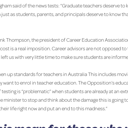
ham said of the news tests: “Graduate teachers deserve to 
m just as students, parents, and principals deserve to know t
Frank Thompson, the president of Career Education Association
ost is a real imposition. Career advisors are not opposed to t
eft us with very little time to make sure students are inform
ghen up standards for teachers in Australia This includes mov
they want to enrol in teacher education. The Opposition’s ed
f testing is “problematic” when students are already at an ext
 the minister to stop and think about the damage this is goin
 their life right now and put an end to this madness.”