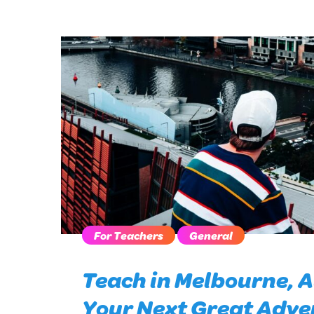
For Teachers
General
Teach in Melbourne, A
Your Next Great Adve