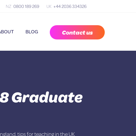
NZ
0800 189 269
UK
+44 2036 334326
Contact us
ABOUT
BLOG
18 Graduate
England
,
tips for teaching in the UK