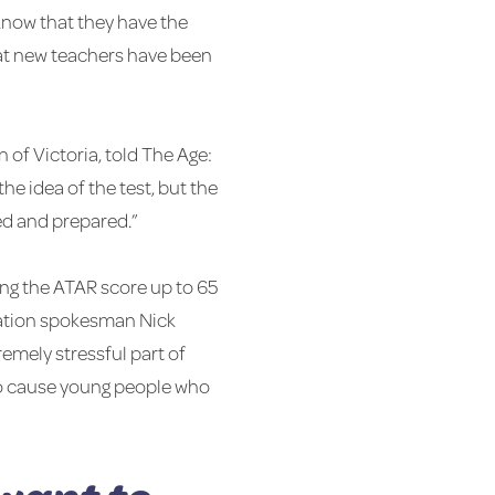
know that they have the
hat new teachers have been
 of Victoria, told The Age:
he idea of the test, but the
ed and prepared.”
ing the ATAR score up to 65
ucation spokesman Nick
remely stressful part of
g to cause young people who