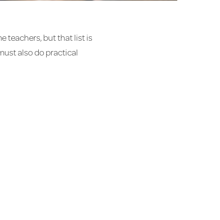
teachers, but that list is
ust also do practical