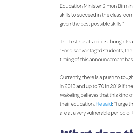
Education Minister Simon Birming
skills to succeed in the classroo
given the best possible skills.”
The test has its critics though. 
“For disadvantaged students, the c
timing of this announcement has l
Currently, there is a push to tou
in 2018 and up to 70 in 2019 if 
Wakeling believes that this kind o
their education.
He said
: “I urge
are at a very vulnerable period of