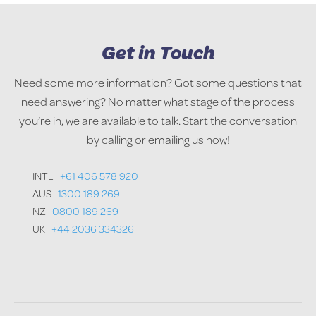
Get in Touch
Need some more information? Got some questions that
need answering? No matter what stage of the process
you’re in, we are available to talk. Start the conversation
by calling or emailing us now!
INTL
+61 406 578 920
AUS
1300 189 269
NZ
0800 189 269
UK
+44 2036 334326