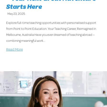
Starts Here
May 23, 2025
Explore full-time teaching opportunities with personalised support
from Point to Point Education. Your Teaching Career, Reimagined in
Melbourne, Australia Have you ever dreamed of teaching abroad —
combining meaningful work…
Read More