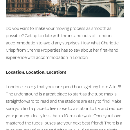
Do you want to make your moving process as smooth as
possible? Get up to date with the ins and outs of London
accommodation to avoid any surprises. Hear what Charlotte
Crisp from Crenns Properties has to say about her first-hand
experience with accommodation in London.
Location, Location, Location!
London is so big that you can spend hours getting from A to B!
The underground is a great place to start as the tube map is
straightforward to read and the stations are easy to find. Make
sure you find a place to live close to a station to try and reduce
your journey, ideally less than a 10-minute walk. Once you have
mastered the tubes, buses are your next best friend! There is a