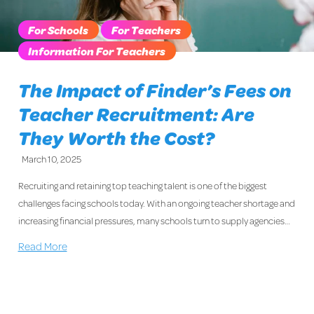
For Schools
For Teachers
Information For Teachers
The Impact of Finder’s Fees on
Teacher Recruitment: Are
They Worth the Cost?
March 10, 2025
Recruiting and retaining top teaching talent is one of the biggest
challenges facing schools today. With an ongoing teacher shortage and
increasing financial pressures, many schools turn to supply agencies…
Read More