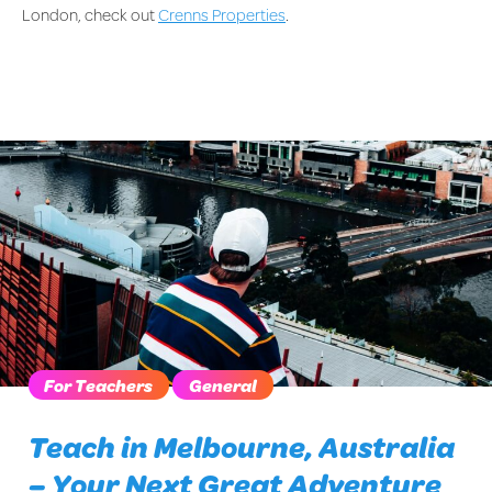
London, check out
Crenns Properties
.
For Teachers
General
Teach in Melbourne, Australia
– Your Next Great Adventure