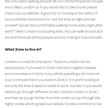
the only visitor walking around! All our Crenns Properties houses
are in West London so if you would like to take a look please
check out our website. A good tip for looking at the safety of
your potential new home is to visit the area at night and ask
yourself “would I be comfortable walking home every night after
work”? West London is a bustling area. You can walk around at 3
am and there will still be people around, making it nice and safe.
What Zone to live in?
London is zoned for transport. Travel in London can be
expensive so if you work in Zone 1 but live in slightly cheaper
accommodation in Zone 4 you will be spending a lot more on
your commute than if you lived in Zone 2. It is worth looking at
not only the time it takes to travel to work, but also if you would
need to go through different zones! Central London is Zone 1
and then as you go further from the centre you go through the
higher zones which spread out radially. It is less common to live