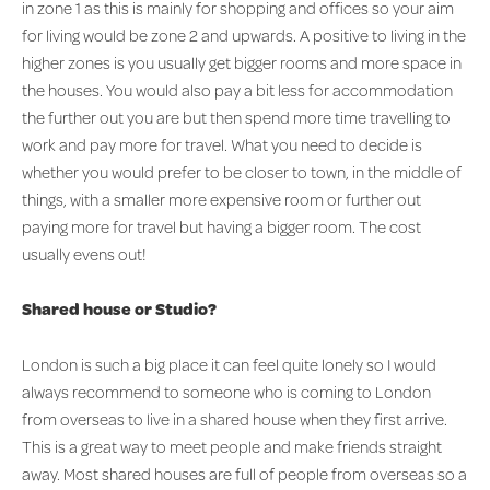
in zone 1 as this is mainly for shopping and offices so your aim
for living would be zone 2 and upwards. A positive to living in the
higher zones is you usually get bigger rooms and more space in
the houses. You would also pay a bit less for accommodation
the further out you are but then spend more time travelling to
work and pay more for travel. What you need to decide is
whether you would prefer to be closer to town, in the middle of
things, with a smaller more expensive room or further out
paying more for travel but having a bigger room. The cost
usually evens out!
Shared house or Studio?
London is such a big place it can feel quite lonely so I would
always recommend to someone who is coming to London
from overseas to live in a shared house when they first arrive.
This is a great way to meet people and make friends straight
away. Most shared houses are full of people from overseas so a