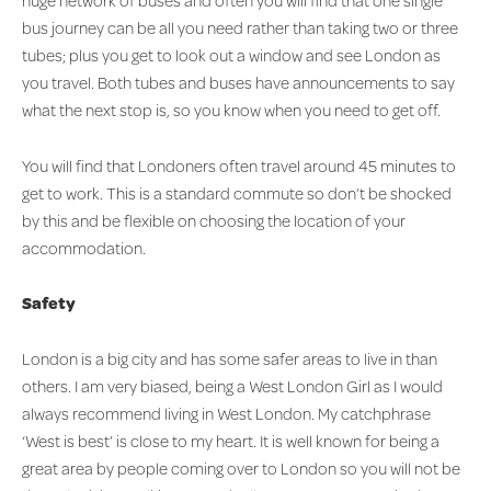
huge network of buses and often you will find that one single
bus journey can be all you need rather than taking two or three
tubes; plus you get to look out a window and see London as
you travel. Both tubes and buses have announcements to say
what the next stop is, so you know when you need to get off.
You will find that Londoners often travel around 45 minutes to
get to work. This is a standard commute so don’t be shocked
by this and be flexible on choosing the location of your
accommodation.
Safety
London is a big city and has some safer areas to live in than
others. I am very biased, being a West London Girl as I would
always recommend living in West London. My catchphrase
‘West is best’ is close to my heart. It is well known for being a
great area by people coming over to London so you will not be