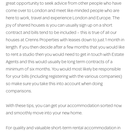
great opportunity to seek advice from other people who have
come over to London and meet like-minded people who are
here to work, travel and experience London and Europe. The
joy of shared houses is you can usually sign up on a short
contract and bills tend to be included – this is true of all our
houses at Crenns Properties with leases down to just 1 month in
length. If you then decide after a few months that you would like
to rent a studio then you would need to get in touch with Estate
Agents and this would usually be long term contracts of a
minimum of six months. You would most likely be responsible
for your bills (including registering with the various companies)
so make sure you take this into account when doing
comparisons.
With these tips, you can get your accommodation sorted now
and smoothly move into your new home.
For quality and valuable short-term rental accommodation in