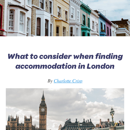
What to consider when finding
accommodation in London
By
Charlotte Crisp