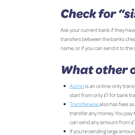
Check for “s
Ask your current bank if they have
transfers between the banks chea
name, or if you can send it to th
What other o
Azimo
is an online-only trans
start from only £1 for bank t
Transferwise
also has fees as
transfer any money. You pay t
can send any amount from £1 
If you’re sending large amoun