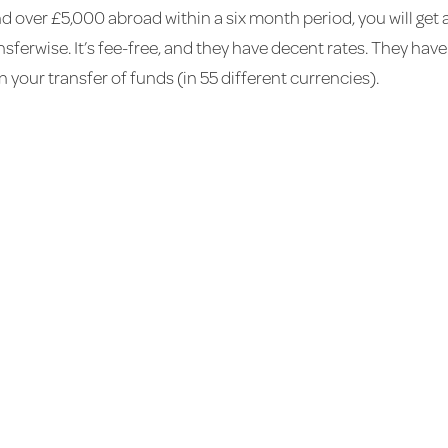
end over £5,000 abroad within a six month period, you will g
sferwise. It’s fee-free, and they have decent rates. They have 
 your transfer of funds (in 55 different currencies).