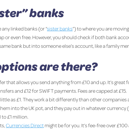
ister” banks
 any linked banks (or “
sister banks
”) to where you are movi
p or even free. However, you should check if both bank accou
e same bank but into someone else’s account, like a family me
ptions are there?
fer that allows you send anything from £10 and up. It’s great
ransfers and £12 for SWIFT payments. Fees are capped at £15.
 little as £1. They work a bit differently than other companies 
hem into the UK pot, and they pay out in whatever currency (
to £1 million.
ts,
Currencies Direct
might be for you. It’s fee-free over £100