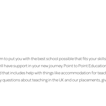
im to put you with the best school possible that fits your skil
will have support in your new journey. Point to Point Educati
nd that includes help with things like accommodation for tea
 questions about teaching in the UK and our placements, give