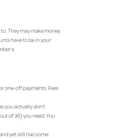
ng to. They may make money
nts have to be in your
mber’s.
 for one-off payments. Fees
as you actually don’t
out of 36) you need. You
 and yet still has some