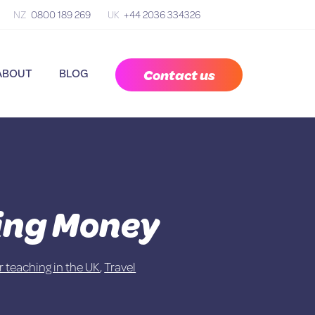
NZ
0800 189 269
UK
+44 2036 334326
Contact us
ABOUT
BLOG
ring Money
or teaching in the UK
,
Travel