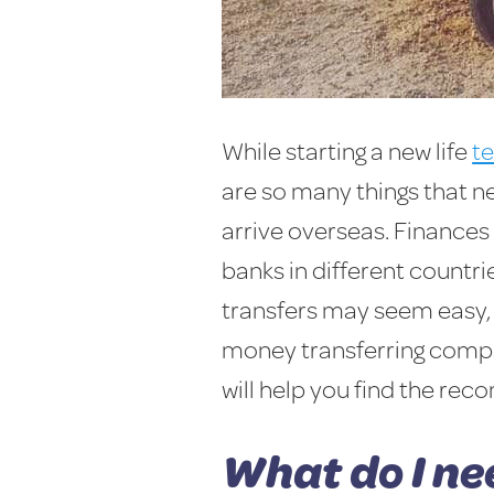
While starting a new life
t
are so many things that 
arrive overseas. Finances 
banks in different countri
transfers may seem easy, 
money transferring compan
will help you find the r
What do I ne