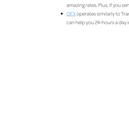
amazing rates. Plus, if you s
OFX
operates similarly to Tran
can help you 24-hours a day in