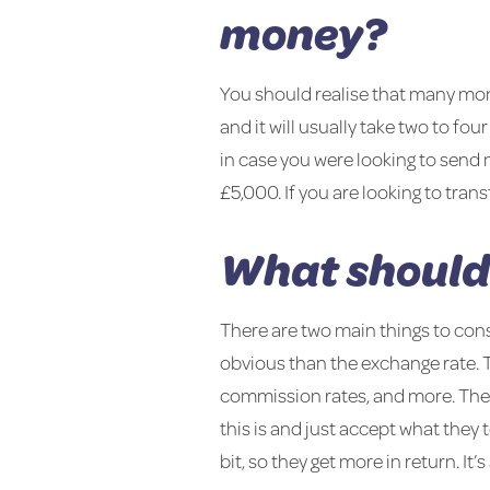
money?
You should realise that many mon
and it will usually take two to fou
in case you were looking to send
£5,000. If you are looking to tran
What should 
There are two main things to con
obvious than the exchange rate. T
commission rates, and more. The
this is and just accept what they
bit, so they get more in return. It’s