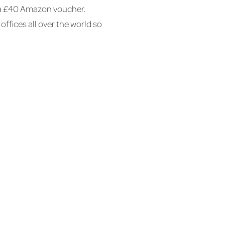
et a £40 Amazon voucher.
offices all over the world so