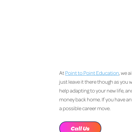
At
Point to Point Education
, we a
just leave it there though as you 
help adapting to your new life, a
money back home. If you have any
a possible career move.
Call Us