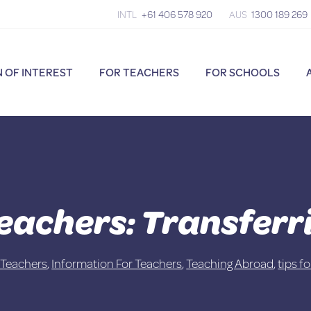
INTL
+61 406 578 920
AUS
1300 189 269
 OF INTEREST
FOR TEACHERS
FOR SCHOOLS
Teachers: Transfer
 Teachers
,
Information For Teachers
,
Teaching Abroad
,
tips f