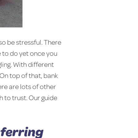
so be stressful. There
 to do yet once you
ing. With different
 On top of that, bank
re are lots of other
 to trust. Our guide
sferring