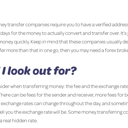
ey transfer companies require you to have a verified address
r days for the money to actually convert and transfer over. It’
 money quickly. Keep in mind that these companies usually de
sfer more than that in one go, then you may need a forex broke
I look out for?
sider when transferring money: the fee and the exchange rat
here can be fees for the sender and receiver, more fees for b
 exchange rates can change throughout the day, and sometim
 tell you the exchange rate will be. Some money transferring
 a real hidden rate.