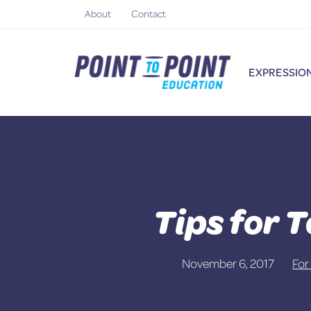
Skip
About
Contact
to
content
EXPRESSION
Tips for 
November 6, 2017
For