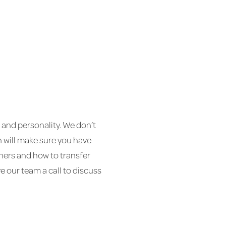
ls and personality. We don’t
on will make sure you have
chers and how to transfer
 our team a call to discuss