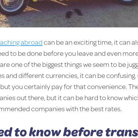
eaching abroad
can be an exciting time, it can al
need to be done before you leave and even more
are one of the biggest things we seem to be juggl
es and different currencies, it can be confusing.
but you certainly pay for that convenience. The
ies out there, but it can be hard to know which
ecommended companies with the best rates.
ed to know before tran