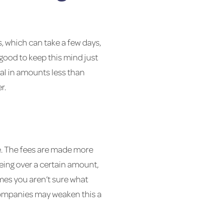
, which can take a few days,
s good to keep this mind just
al in amounts less than
r.
e. The fees are made more
eing over a certain amount,
es you aren’t sure what
 companies may weaken this a