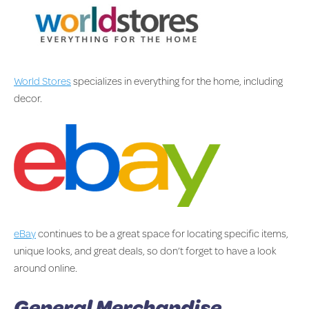
World Stores
specializes in everything for the home, including
decor.
eBay
continues to be a great space for locating specific items,
unique looks, and great deals, so don’t forget to have a look
around online.
General Merchandise