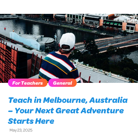
For Teachers
General
Teach in Melbourne, Australia
– Your Next Great Adventure
Starts Here
May 23, 2025