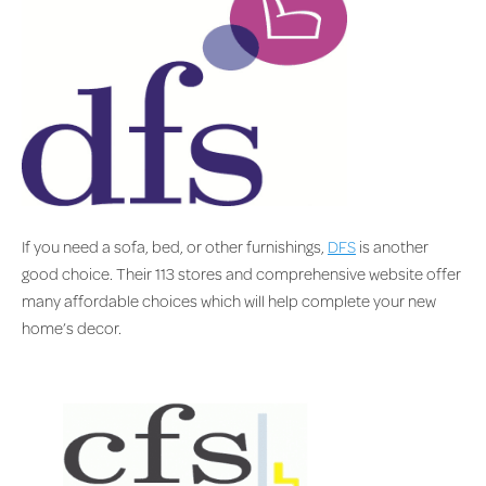
If you need a sofa, bed, or other furnishings,
DFS
is another
good choice. Their 113 stores and comprehensive website offer
many affordable choices which will help complete your new
home’s decor.