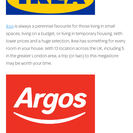
Ikea
is always a perennial favourite for those living in small
spaces, living on a budget, or living in temporary housing. With
lower prices and a huge selection, Ikea has something for every
room in your house. With 13 location across the UK, including 5
in the greater London area, a trip (or two) to this megastore
may be worth your time.