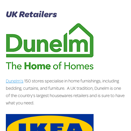
UK Retailers
Dunelm’s
150 stores specialise in home furnishings, including
bedding, curtains, and furniture. A UK tradition, Dunelm is one
of the country’s largest housewares retailers and is sure to have
what you need.