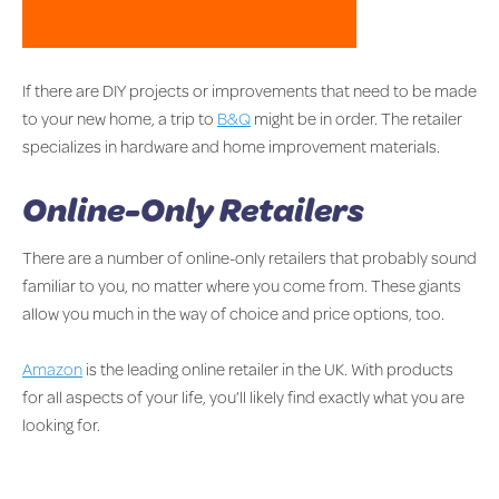
If there are DIY projects or improvements that need to be made
to your new home, a trip to
B&Q
might be in order. The retailer
specializes in hardware and home improvement materials.
Online-Only Retailers
There are a number of online-only retailers that probably sound
familiar to you, no matter where you come from. These giants
allow you much in the way of choice and price options, too.
Amazon
is the leading online retailer in the UK. With products
for all aspects of your life, you’ll likely find exactly what you are
looking for.