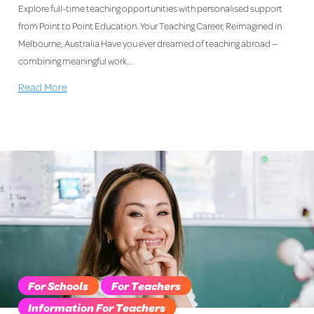
Explore full-time teaching opportunities with personalised support
from Point to Point Education. Your Teaching Career, Reimagined in
Melbourne, Australia Have you ever dreamed of teaching abroad —
combining meaningful work…
Read More
For Schools
For Teachers
Information For Teachers