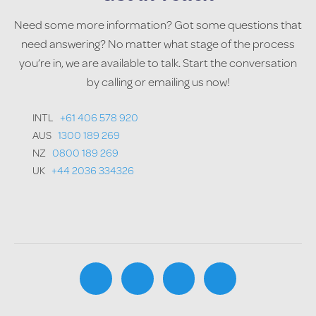
Need some more information? Got some questions that
need answering? No matter what stage of the process
you’re in, we are available to talk. Start the conversation
by calling or emailing us now!
INTL
+61 406 578 920
AUS
1300 189 269
NZ
0800 189 269
UK
+44 2036 334326