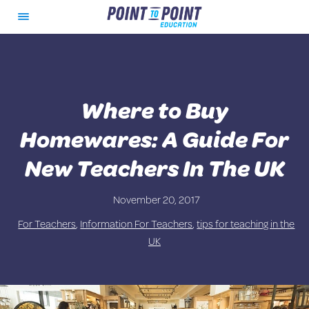
Skip
Quick Assessment – Apply For Teaching
What We Offer
About Us
Toggle
to
Roles in Melbourne, Australia
Menu
content
Point to Point Process
Quick Assessment – Apply For Teaching
Ongoing Support
Roles in Queensland
Where to Buy
Loyalty Program and Charity
Services
Homewares: A Guide For
Resources for Schools
Teaching Jobs
New Teachers In The UK
FAQs for Schools
Documentation and Relocation
Support
November 20, 2017
For Teachers
,
Information For Teachers
,
tips for teaching in the
Register Expression of Interest
UK
FAQs for Teachers