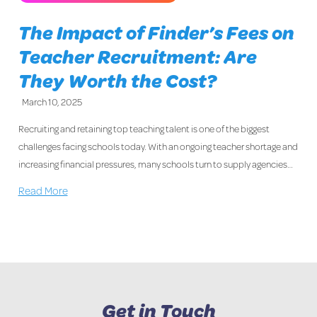
The Impact of Finder’s Fees on
Teacher Recruitment: Are
They Worth the Cost?
March 10, 2025
Recruiting and retaining top teaching talent is one of the biggest
challenges facing schools today. With an ongoing teacher shortage and
increasing financial pressures, many schools turn to supply agencies…
Read More
Get in Touch