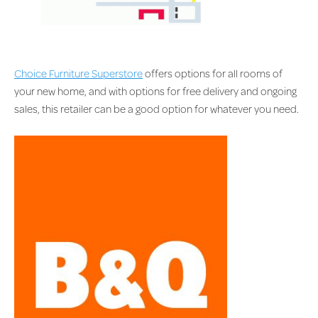
Choice Furniture Superstore
offers options for all rooms of
your new home, and with options for free delivery and ongoing
sales, this retailer can be a good option for whatever you need.