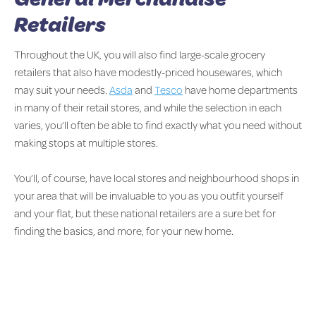
Retailers
Throughout the UK, you will also find large-scale grocery
retailers that also have modestly-priced housewares, which
may suit your needs.
Asda
and
Tesco
have home departments
in many of their retail stores, and while the selection in each
varies, you’ll often be able to find exactly what you need without
making stops at multiple stores.
You’ll, of course, have local stores and neighbourhood shops in
your area that will be invaluable to you as you outfit yourself
and your flat, but these national retailers are a sure bet for
finding the basics, and more, for your new home.