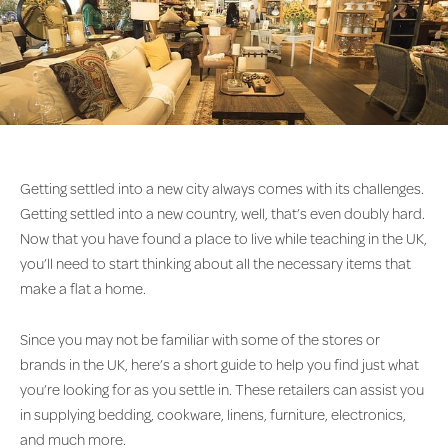
Getting settled into a new city always comes with its challenges.
Getting settled into a new country, well, that’s even doubly hard.
Now that you have found a place to live while teaching in the UK,
you’ll need to start thinking about all the necessary items that
make a flat a home.
Since you may not be familiar with some of the stores or
brands in the UK, here’s a short guide to help you find just what
you’re looking for as you settle in. These retailers can assist you
in supplying bedding, cookware, linens, furniture, electronics,
and much more.