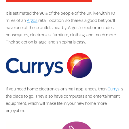
It is estimated the 96% of the people of the UK live within 10
miles of an
Argos
retail location, so there’s a good bet you’ll
have one of these outlets nearby. Argos’ selection includes
housewares, electronics, furniture, clothing, and much more.
Their selection is large, and shipping is easy.
If you need home electronics or small appliances, then
Currys
is
the place to go. They also have computers and entertainment
equipment, which will make life in your new home more
enjoyable.