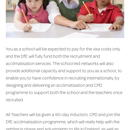
You as a school will be expected to pay for the visa costs only
and the DfE will fully fund both the recruitment and
acclimatisation services. The school led-networks will also
provide additional capacity and support to you as a school, to
enable you to have confidence in recruiting internationally, by
designing and delivering an acclimatisation and CPD
programme to support both the school and the teachers once
recruited.
All Teachers will be given a 90-day induction, CPD and join the
DfE acclimatisation programme, which will really help with the
settling in phase and adjustments to life in England, as well as