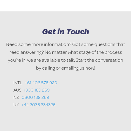
Get in Touch
Need some more information? Got some questions that
need answering? No matter what stage of the process
you’re in, we are available to talk. Start the conversation
by calling or emailing us now!
INTL
+61 406 578 920
AUS
1300 189 269
NZ
0800 189 269
UK
+44 2036 334326