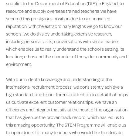
supplier to the Department of Education (DfE) in England, to
resource and supply overseas trained teachers! We have
secured this prestigious position due to our unrivalled
reputation, with the extraordinary lengths we go to know our
schools. We do this by undertaking extensive research,
including personal visits, conversations with senior leaders
which enables us to really understand the school’s setting, its
location; ethos and the character of the wider community and
environment.
With our in-depth knowledge and understanding of the
international recruitment process, we consistently achieve a
high standard, due to our forensic attention to detail that helps
us cultivate excellent customer relationships. We have an
efficiency and integrity that sits at the heart of the organisation
that has given us the proven track record, which has led us to
this amazing opportunity. The STEM Programme will enable us
to open doors for many teachers who would like to relocate