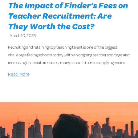
The Impact of Finder’s Fees on
Teacher Recruitment: Are
They Worth the Cost?
March 10, 2025
Recruiting and retaining top teaching talent is one of the biggest
challenges facing schools today. With an ongoing teacher shortage and
increasing financial pressures, many schools turn to supply agencies…
Read More