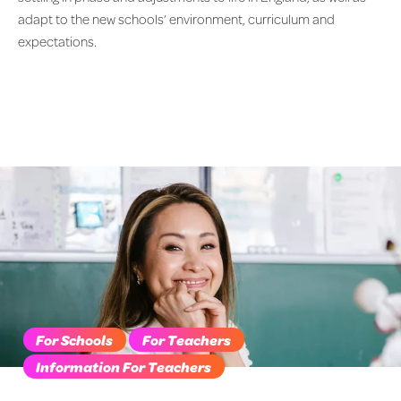
adapt to the new schools’ environment, curriculum and
expectations.
For Schools
For Teachers
Information For Teachers