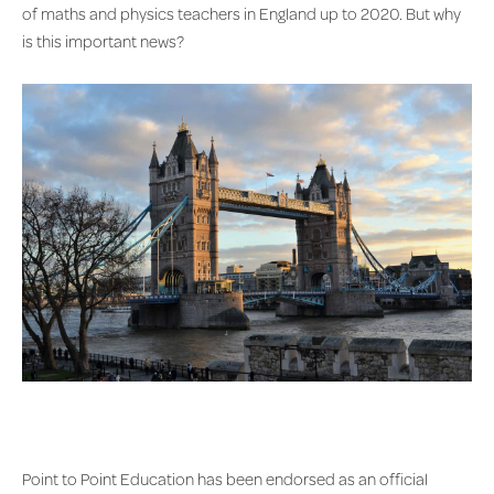
of maths and physics teachers in England up to 2020. But why
is this important news?
Point to Point Education has been endorsed as an official