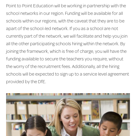
Point to Point Education will be working in partnership with the
school networks in our region. Funding will be available for all
schools within our regions, with the caveat that they are to be
apart of the school-led network. If you as a school are not
currently part of the network, we will facilitate and help you join
all the other participating schools hiring within the network. By
joining the framework, which is free of charge, you will have the
funding available to secure the teachers you require, without
the worry of the recruitment fees. Additionally, all the hiring
schools will be expected to sign up to a service level agreement
provided by the DfE.