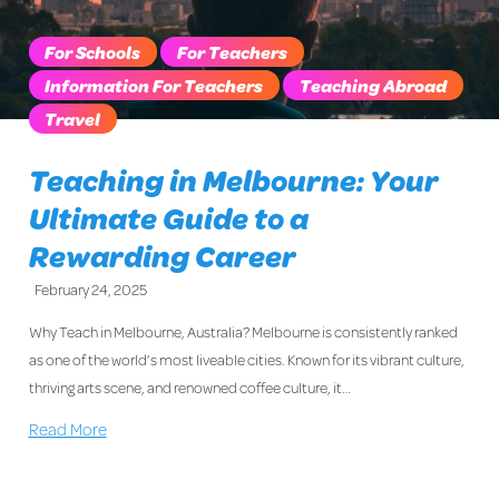
For Schools
For Teachers
Information For Teachers
Teaching Abroad
Travel
Teaching in Melbourne: Your
Ultimate Guide to a
Rewarding Career
February 24, 2025
Why Teach in Melbourne, Australia? Melbourne is consistently ranked
as one of the world’s most liveable cities. Known for its vibrant culture,
thriving arts scene, and renowned coffee culture, it…
Read More