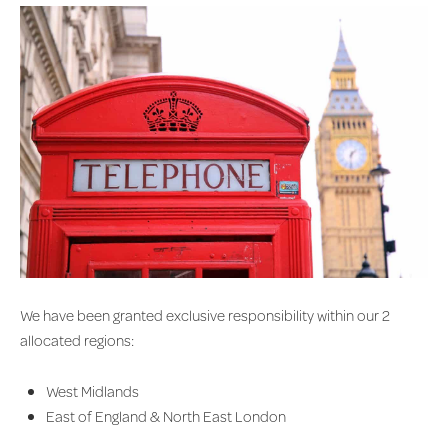
We have been granted exclusive responsibility within our 2
allocated regions:
West Midlands
East of England & North East London