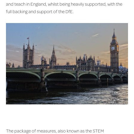
and teach in England, whilst being heavily supported, with the
full backing and support of the DfE.
The package of measures, also known as the STEM