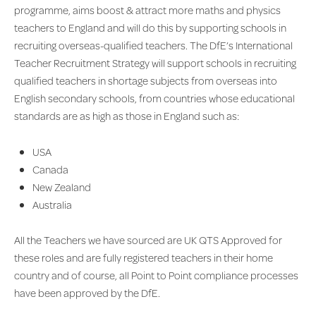
programme, aims boost & attract more maths and physics
teachers to England and will do this by supporting schools in
recruiting overseas-qualified teachers. The DfE’s International
Teacher Recruitment Strategy will support schools in recruiting
qualified teachers in shortage subjects from overseas into
English secondary schools, from countries whose educational
standards are as high as those in England such as:
USA
Canada
New Zealand
Australia
All the Teachers we have sourced are UK QTS Approved for
these roles and are fully registered teachers in their home
country and of course, all Point to Point compliance processes
have been approved by the DfE.