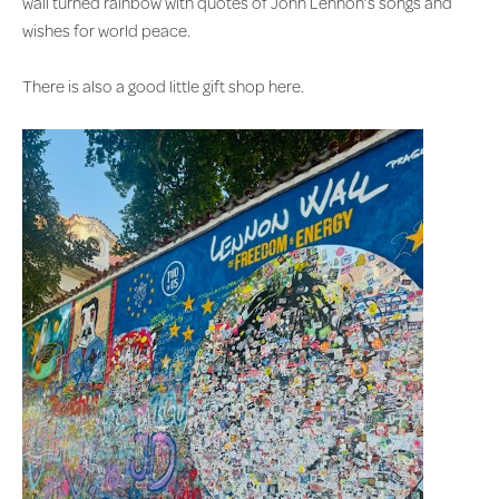
wall turned rainbow with quotes of John Lennon’s songs and
wishes for world peace.
There is also a good little gift shop here.