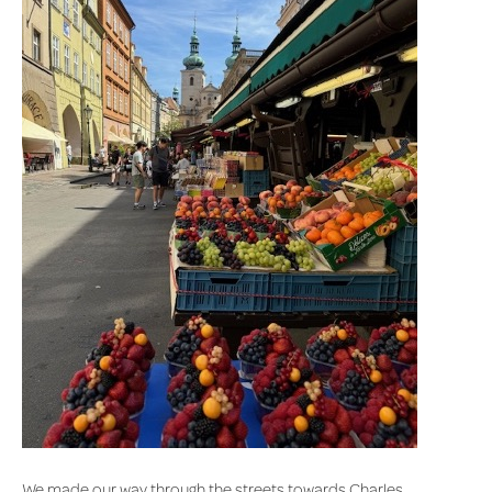
We made our way through the streets towards Charles