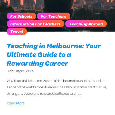
For Schools
For Teachers
Information For Teachers
Teaching Abroad
Travel
Teaching in Melbourne: Your
Ultimate Guide to a
Rewarding Career
February 24, 2025
Why Teach in Melbourne, Australia? Melbourne is consistently ranked
as one of the world’s most liveable cities. Known for its vibrant culture,
thriving arts scene, and renowned coffee culture, it…
Read More