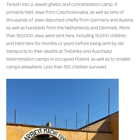
Terezín into a Jewish ghetto and concentration camp. It
primarily held Jews from Czechoslovakia, as well as tens of
thousands of Jews deported chiefly from Germany and Austria,
as well as hundreds from the Netherlands and Denmark. More
than 150,000 Jews were sent here, including 15,000 children,
and held here for months or years before being sent by rail
transports to their deaths at Treblinka and Auschwitz
extermination camps in occupied Poland, as well as to smaller
camps elsewhere. Less than 150 children survived.