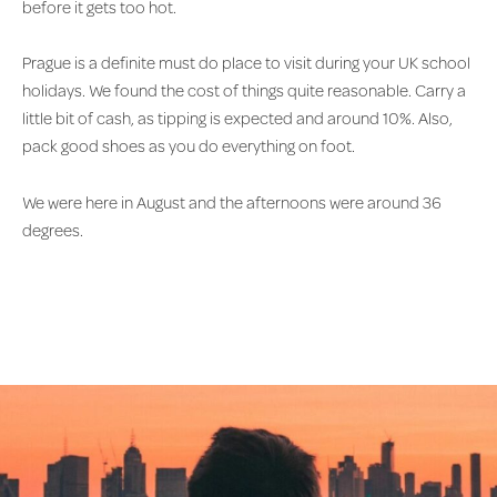
before it gets too hot.
Prague is a definite must do place to visit during your UK school
holidays. We found the cost of things quite reasonable. Carry a
little bit of cash, as tipping is expected and around 10%. Also,
pack good shoes as you do everything on foot.
We were here in August and the afternoons were around 36
degrees.