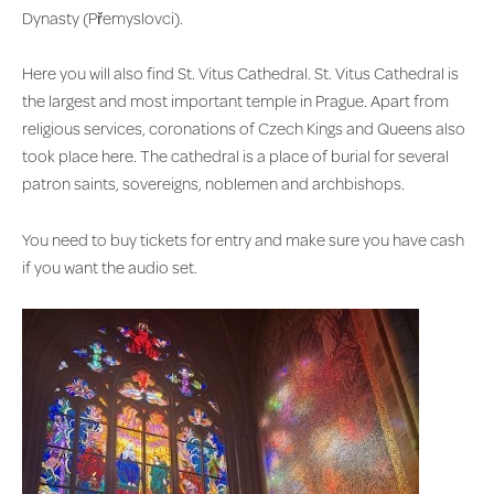
Dynasty (Přemyslovci).
Here you will also find St. Vitus Cathedral. St. Vitus Cathedral is
the largest and most important temple in Prague. Apart from
religious services, coronations of Czech Kings and Queens also
took place here. The cathedral is a place of burial for several
patron saints, sovereigns, noblemen and archbishops.
You need to buy tickets for entry and make sure you have cash
if you want the audio set.