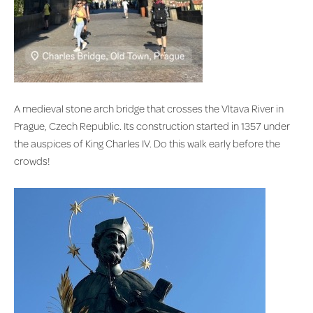
A medieval stone arch bridge that crosses the Vltava River in
Prague, Czech Republic. Its construction started in 1357 under
the auspices of King Charles IV. Do this walk early before the
crowds!