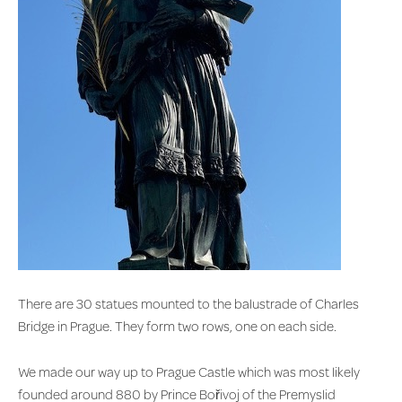
There are 30 statues mounted to the balustrade of Charles
Bridge in Prague. They form two rows, one on each side.
We made our way up to Prague Castle which was most likely
founded around 880 by Prince Bořivoj of the Premyslid