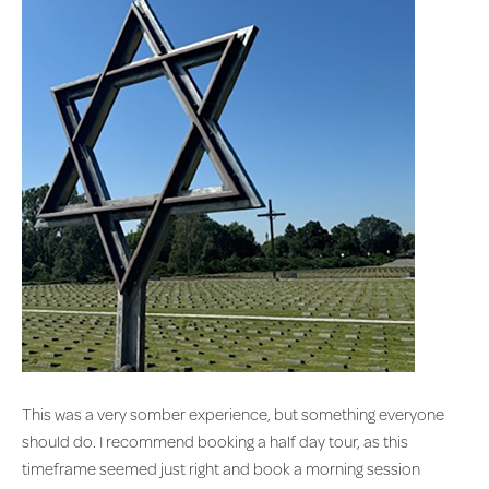
This was a very somber experience, but something everyone
should do. I recommend booking a half day tour, as this
timeframe seemed just right and book a morning session