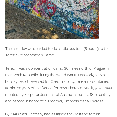
The next day we decided to do a little bus tour (5 hours) to the
Terezin Concentration Camp.
Terezín was a concentration camp 30 miles north of Prague in
the Czech Republic during the World War II. It was originally a
holiday resort reserved for Czech nobility. Terezín is contained
within the walls of the famed fortress Theresienstadt, which was
created by Emperor Joseph II of Austria in the late 18th century
and named in honor of his mother, Empress Maria Theresa.
By 1940 Nazi Germany had assigned the Gestapo to turn