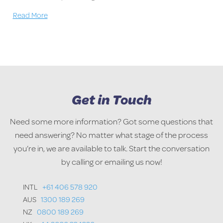
Read More
Get in Touch
Need some more information? Got some questions that
need answering? No matter what stage of the process
you’re in, we are available to talk. Start the conversation
by calling or emailing us now!
INTL
+61 406 578 920
AUS
1300 189 269
NZ
0800 189 269