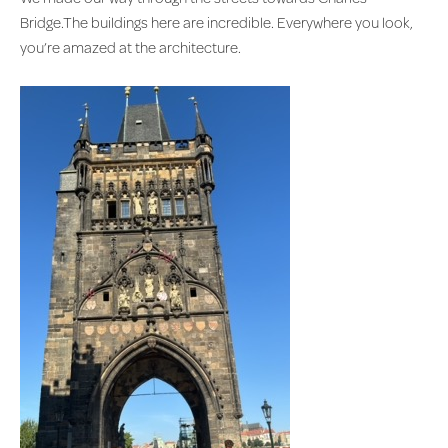
Bridge.The buildings here are incredible. Everywhere you look,
you’re amazed at the architecture.