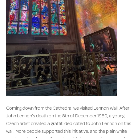
Coming down from the Cathedral we visited Lennon Wall. After
John Lennon’s death on the 8th of December 1980, a young
Czech artist created a graffiti dedicated to John Lennon on this
wall. More people supported this initiative, and the plain white