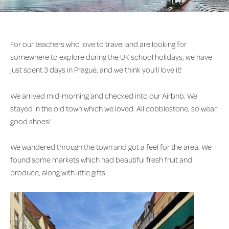
For our teachers who love to travel and are looking for
somewhere to explore during the UK school holidays, we have
just spent 3 days in Prague, and we think you’ll love it!
We arrived mid-morning and checked into our Airbnb. We
stayed in the old town which we loved. All cobblestone, so wear
good shoes!
We wandered through the town and got a feel for the area. We
found some markets which had beautiful fresh fruit and
produce, along with little gifts.