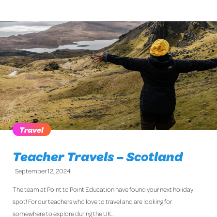
Travel
Teacher Travels – Scotland
September 12, 2024
The team at Point to Point Education have found your next holiday
spot! For our teachers who love to travel and are looking for
somewhere to explore during the UK…